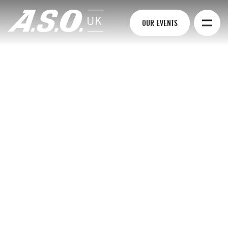
OUR EVENTS