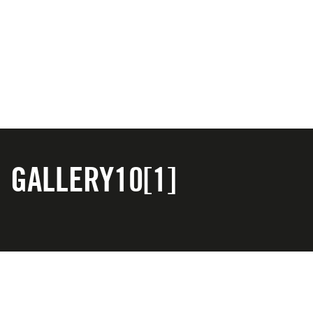
GALLERY10[1]
CONTACT US
PRIVACY POLICY
COOKIE POLICY
TERMS & CONDITIONS
WITHDRAWAL POLICY
Copyright © 2025 A.S.O. UK. All Rights Reserved.