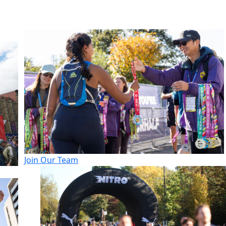
Join Our Team