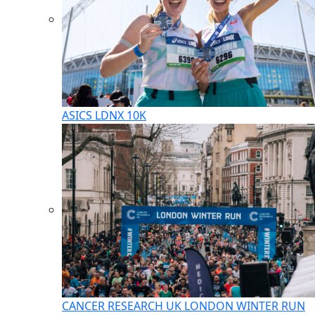
ASICS LDNX 10K
CANCER RESEARCH UK LONDON WINTER RUN