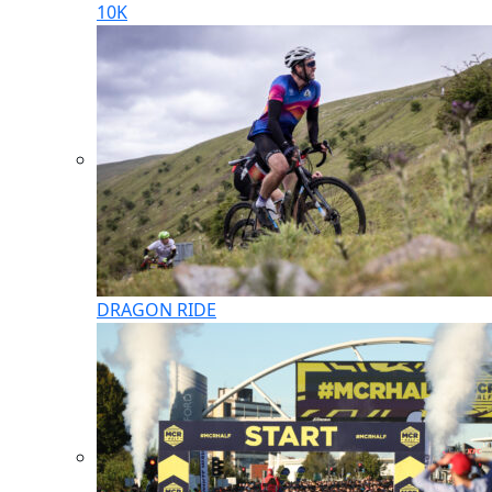
10K
DRAGON RIDE