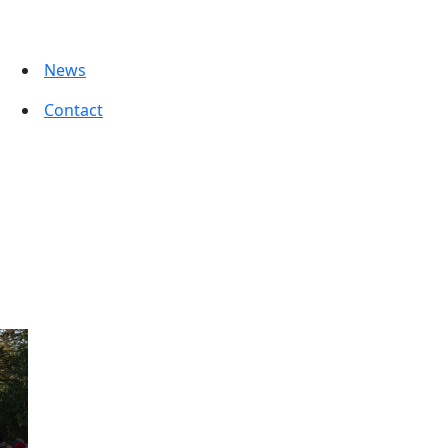
News
Contact