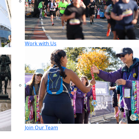
Work with Us
Join Our Team