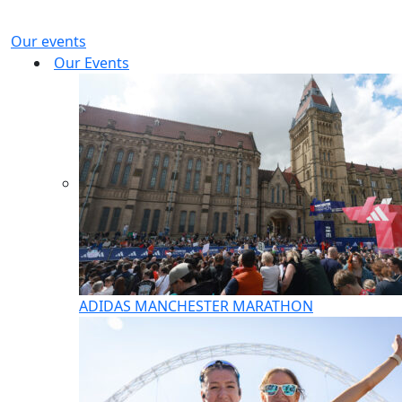
Our events
Our Events
ADIDAS MANCHESTER MARATHON