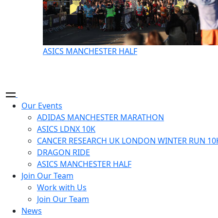
ASICS MANCHESTER HALF
Our Events
ADIDAS MANCHESTER MARATHON
ASICS LDNX 10K
CANCER RESEARCH UK LONDON WINTER RUN 10
DRAGON RIDE
ASICS MANCHESTER HALF
Join Our Team
Work with Us
Join Our Team
News