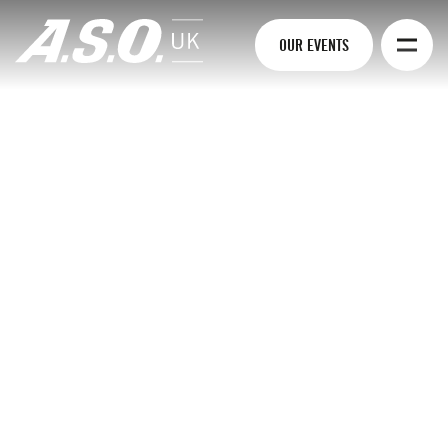
OUR EVENTS