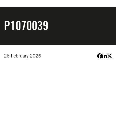
P1070039
26 February 2026
YOU MIGHT ALSO LIKE
VIEW ALL NEWS
VIEW ALL NEWS