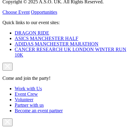
Copyright © 2025 A.S.O. UK. All Rights Reserved.
Choose Event
Opportunities
Quick links to our event sites:
DRAGON RIDE
ASICS MANCHESTER HALF
ADIDAS MANCHESTER MARATHON
CANCER RESEARCH UK LONDON WINTER RUN
10K
Come and join the party!
Work with Us
Event Crew
Volunteer
Partner with us
Become an event partner