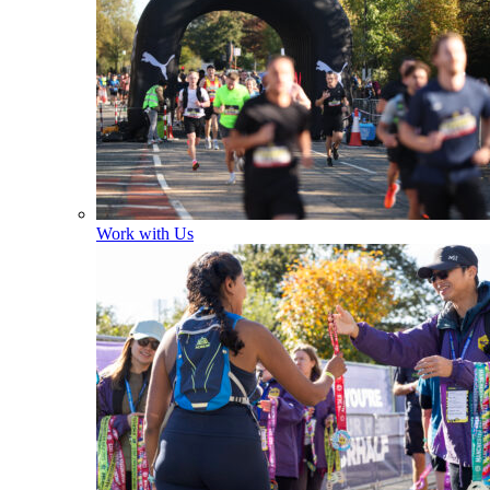
Work with Us