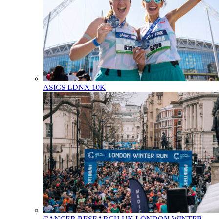
ASICS LDNX 10K
CANCER RESEARCH UK LONDON WINTER