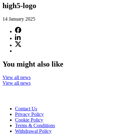
high5-logo
14 January 2025
You might also like
View all news
View all news
Contact Us
Privacy Policy
Cookie Policy
Terms & Conditions
Withdrawal Policy