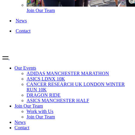
Join Our Team
News
Contact
Our Events
ADIDAS MANCHESTER MARATHON
ASICS LDNX 10K
CANCER RESEARCH UK LONDON WINTER
RUN 10K
DRAGON RIDE
ASICS MANCHESTER HALF
Join Our Team
Work with Us
Join Our Team
News
Contact