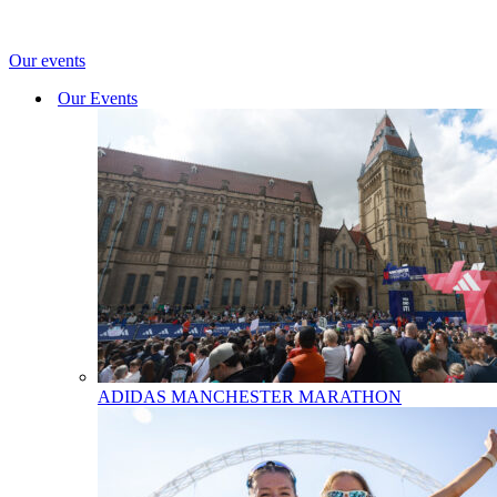
Our events
Our Events
ADIDAS MANCHESTER MARATHON