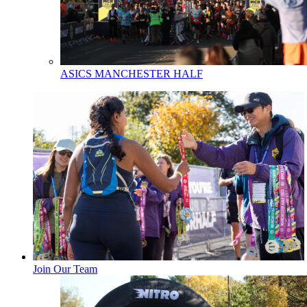
ASICS MANCHESTER HALF
Join Our Team