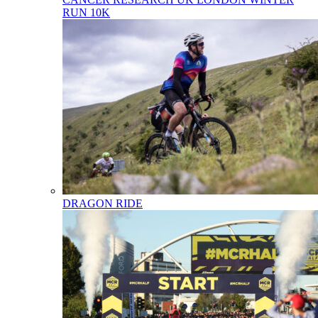
RUN 10K
DRAGON RIDE