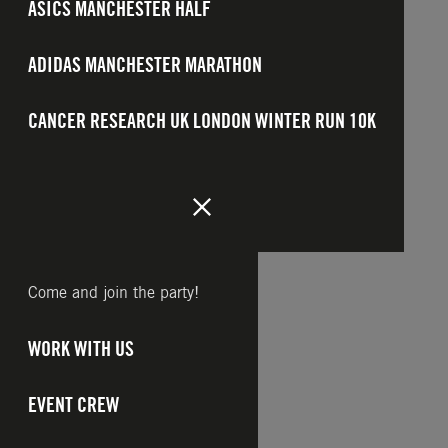
ASICS MANCHESTER HALF
ADIDAS MANCHESTER MARATHON
CANCER RESEARCH UK LONDON WINTER RUN 10K
Come and join the party!
WORK WITH US
EVENT CREW