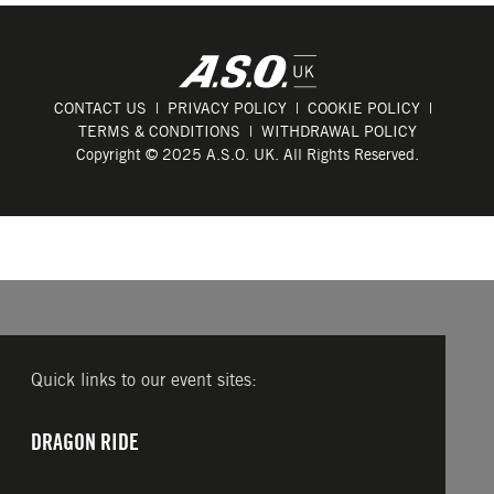
CONTACT US
PRIVACY POLICY
COOKIE POLICY
TERMS & CONDITIONS
WITHDRAWAL POLICY
Copyright © 2025 A.S.O. UK. All Rights Reserved.
Quick links to our event sites:
DRAGON RIDE