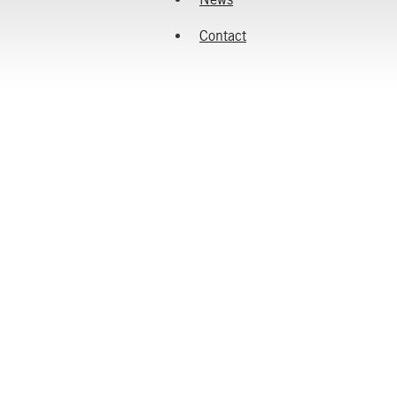
Contact