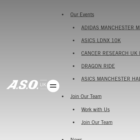
Our Events
ADIDAS MANCHESTER 
ASICS LDNX 10K
CANCER RESEARCH UK 
DRAGON RIDE
ASICS MANCHESTER HA
Join Our Team
Work with Us
Join Our Team
News