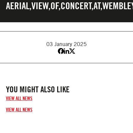
AERIAL,VIEW,OF,CONCERT,AT,WEMBLEY
03 January 2025
YOU MIGHT ALSO LIKE
VIEW ALL NEWS
VIEW ALL NEWS