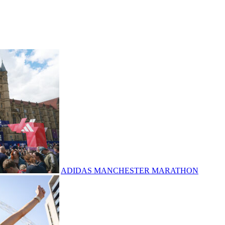
ADIDAS MANCHESTER MARATHON