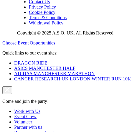
Contact Us
Privacy Policy
Cookie Policy
Terms & Conditions
Withdrawal Policy
Copyright © 2025 A.S.O. UK. All Rights Reserved.
Choose Event
Opportunities
Quick links to our event sites:
DRAGON RIDE
ASICS MANCHESTER HALF
ADIDAS MANCHESTER MARATHON
CANCER RESEARCH UK LONDON WINTER RUN 10K
Come and join the party!
Work with Us
Event Crew
Volunteer
Partner with us