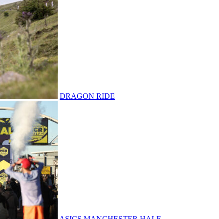
DRAGON RIDE
ASICS MANCHESTER HALF