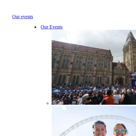
Our events
Our Events