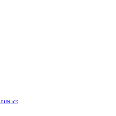
 RUN 10K