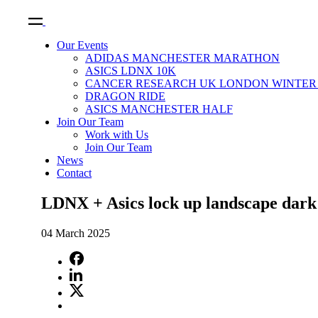
Our Events
ADIDAS MANCHESTER MARATHON
ASICS LDNX 10K
CANCER RESEARCH UK LONDON WINTER 
DRAGON RIDE
ASICS MANCHESTER HALF
Join Our Team
Work with Us
Join Our Team
News
Contact
LDNX + Asics lock up landscape dark 
04 March 2025