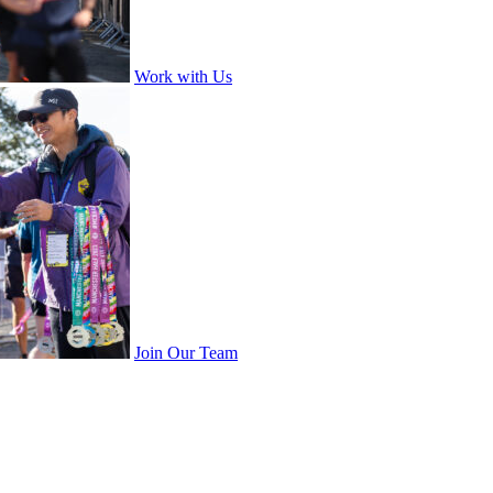
Work with Us
Join Our Team