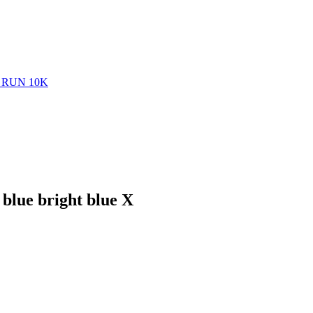
RUN 10K
blue bright blue X