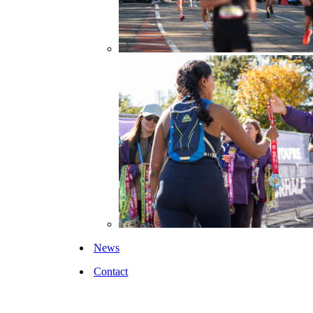
News
Contact