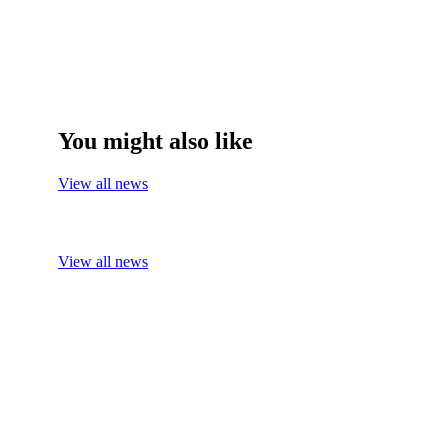
You might also like
View all news
View all news