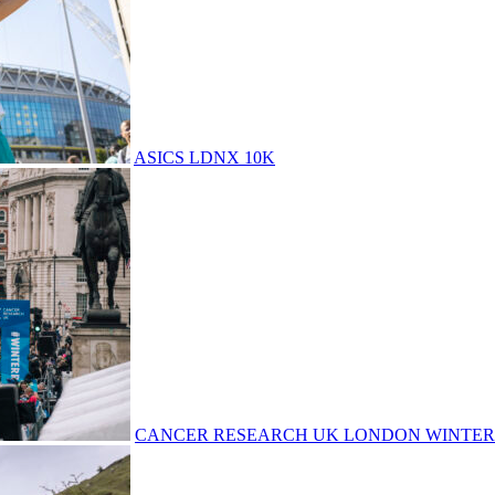
ASICS LDNX 10K
CANCER RESEARCH UK LONDON WINTER