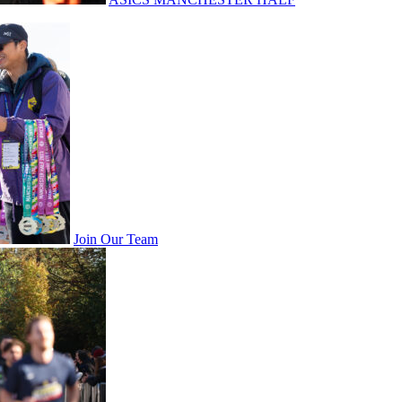
Join Our Team