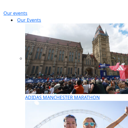
Our events
Our Events
ADIDAS MANCHESTER MARATHON