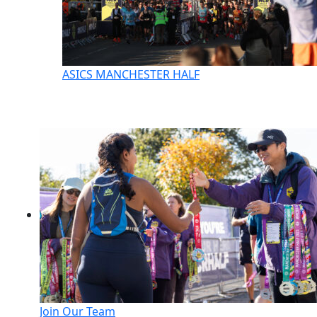
ASICS MANCHESTER HALF
Join Our Team