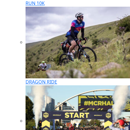
RUN 10K
DRAGON RIDE