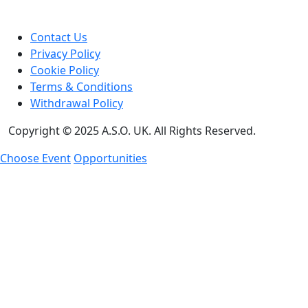
Contact Us
Privacy Policy
Cookie Policy
Terms & Conditions
Withdrawal Policy
Copyright © 2025 A.S.O. UK. All Rights Reserved.
Choose Event
Opportunities