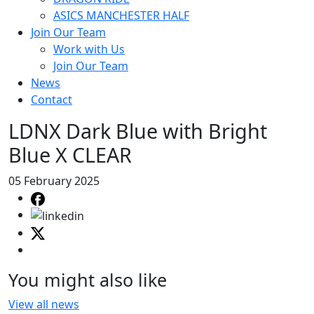
ASICS MANCHESTER HALF
Join Our Team
Work with Us
Join Our Team
News
Contact
LDNX Dark Blue with Bright
Blue X CLEAR
05 February 2025
You might also like
View all news