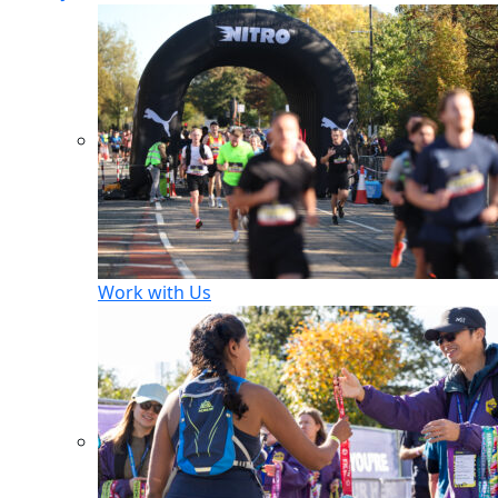
Work with Us