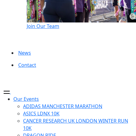
Join Our Team
News
Contact
Our Events
ADIDAS MANCHESTER MARATHON
ASICS LDNX 10K
CANCER RESEARCH UK LONDON WINTER RUN
10K
DRAGON RIDE