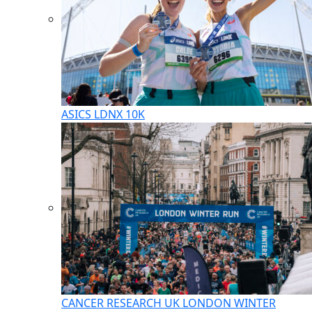
ASICS LDNX 10K
CANCER RESEARCH UK LONDON WINTER