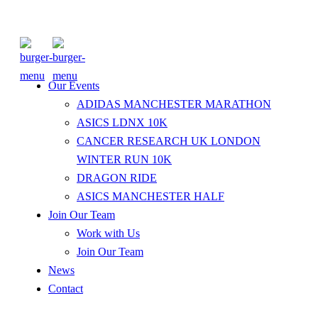
Our Events
ADIDAS MANCHESTER MARATHON
ASICS LDNX 10K
CANCER RESEARCH UK LONDON
WINTER RUN 10K
DRAGON RIDE
ASICS MANCHESTER HALF
Join Our Team
Work with Us
Join Our Team
News
Contact