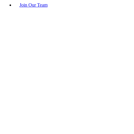
Join Our Team