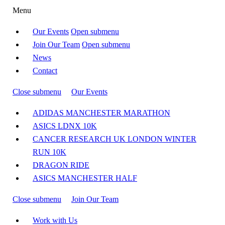
Menu
Our Events
Open submenu
Join Our Team
Open submenu
News
Contact
Close submenu
Our Events
ADIDAS MANCHESTER MARATHON
ASICS LDNX 10K
CANCER RESEARCH UK LONDON WINTER
RUN 10K
DRAGON RIDE
ASICS MANCHESTER HALF
Close submenu
Join Our Team
Work with Us