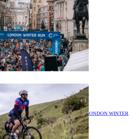
ASICS LDNX 10K
CANCER RESEARCH UK LONDON WINTER
RUN 10K