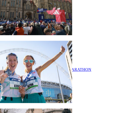
Our Events
ADIDAS MANCHESTER MARATHON