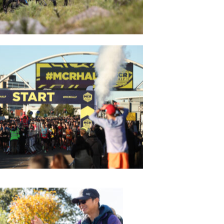
DRAGON RIDE