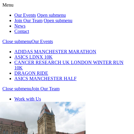
Menu
Our Events
Open submenu
Join Our Team
Open submenu
News
Contact
Close submenu
Our Events
ADIDAS MANCHESTER MARATHON
ASICS LDNX 10K
CANCER RESEARCH UK LONDON WINTER RUN
10K
DRAGON RIDE
ASICS MANCHESTER HALF
Close submenu
Join Our Team
Work with Us
Join Our Team
Our events