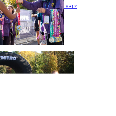
ASICS MANCHESTER HALF
Join Our Team