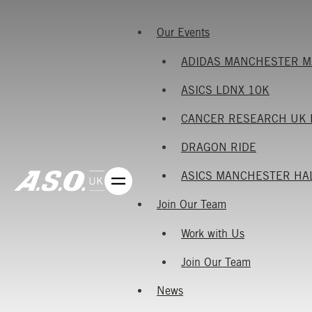
Our Events
ADIDAS MANCHESTER 
ASICS LDNX 10K
CANCER RESEARCH UK 
DRAGON RIDE
ASICS MANCHESTER HA
Join Our Team
Work with Us
Join Our Team
News