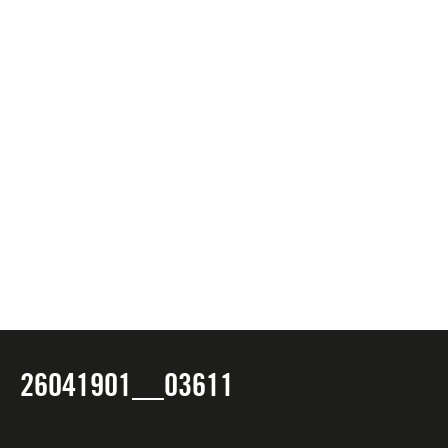
26041901__03611