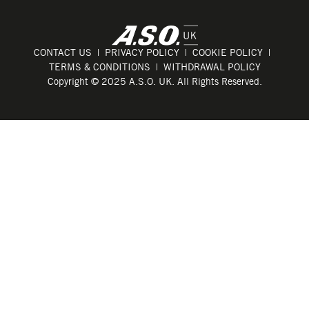
CONTACT US
PRIVACY POLICY
COOKIE POLICY
TERMS & CONDITIONS
WITHDRAWAL POLICY
Copyright © 2025 A.S.O. UK. All Rights Reserved.