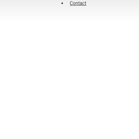
Contact