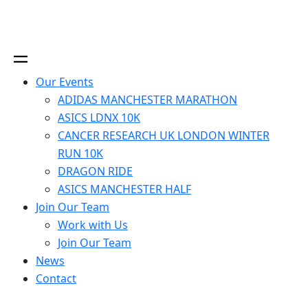
Our Events
ADIDAS MANCHESTER MARATHON
ASICS LDNX 10K
CANCER RESEARCH UK LONDON WINTER
RUN 10K
DRAGON RIDE
ASICS MANCHESTER HALF
Join Our Team
Work with Us
Join Our Team
News
Contact